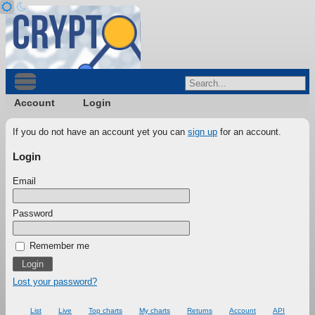
Account
Login
If you do not have an account yet you can
sign up
for an account.
Login
Email
Password
Remember me
Lost your password?
List
Live
Top charts
My charts
Returns
Account
API