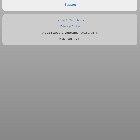
Support
Terms & Conditions
Privacy Policy
© 2013-2026 CryptoCurrencyChart B.V.
KvK 74892711