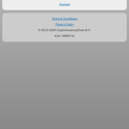
Support
Terms & Conditions
Privacy Policy
© 2013-2026 CryptoCurrencyChart B.V.
KvK 74892711