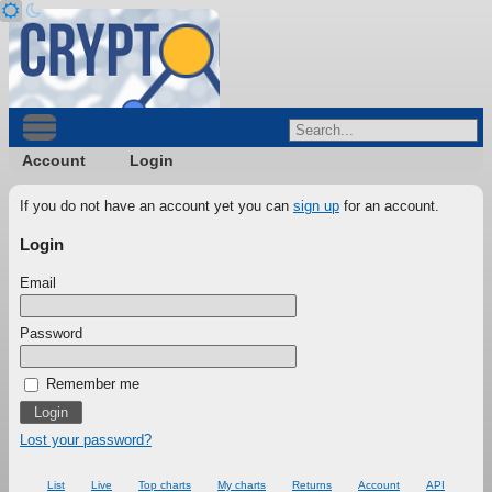
Account
Login
If you do not have an account yet you can
sign up
for an account.
Login
Email
Password
Remember me
Lost your password?
List
Live
Top charts
My charts
Returns
Account
API