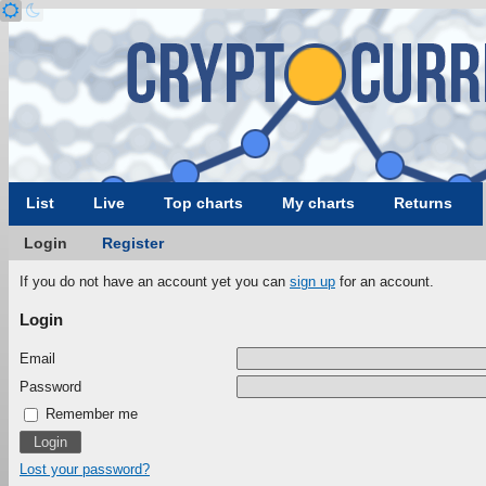
List
Live
Top charts
My charts
Returns
Login
Register
If you do not have an account yet you can
sign up
for an account.
Login
Email
Password
Remember me
Lost your password?