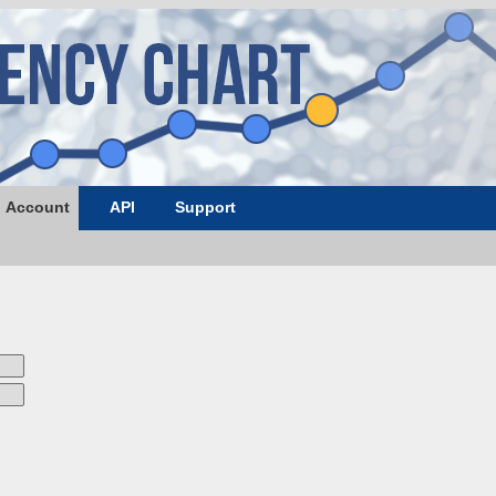
Account
API
Support