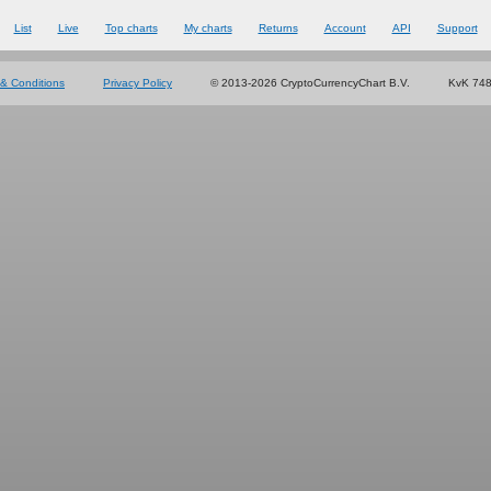
List
Live
Top charts
My charts
Returns
Account
API
Support
& Conditions
Privacy Policy
© 2013-2026 CryptoCurrencyChart B.V.
KvK 74