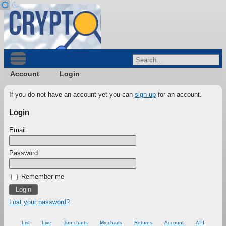
Account
Login
If you do not have an account yet you can
sign up
for an account.
Login
Email
Password
Remember me
Lost your password?
List
Live
Top charts
My charts
Returns
Account
API