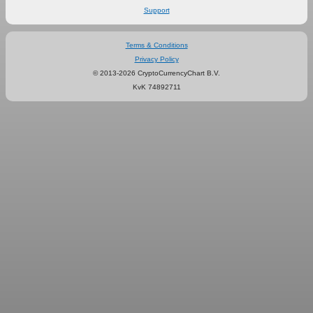
Support
Terms & Conditions
Privacy Policy
© 2013-2026 CryptoCurrencyChart B.V.
KvK 74892711