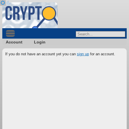
Account
Login
If you do not have an account yet you can
sign up
for an account.