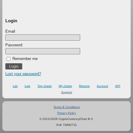
Login
Email
Password
Remember me
Lost your password?
List
Live
Top charts
My charts
Returns
Account
API
Support
Terms & Conditions
Privacy Policy
© 2013-2026 CryptoCurrencyChart B.V.
KvK 74892711