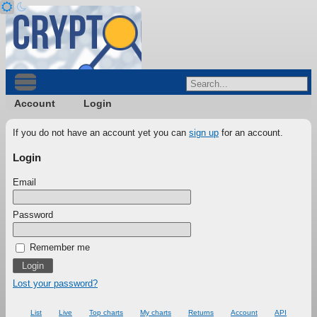
Account
Login
If you do not have an account yet you can
sign up
for an account.
Login
Email
Password
Remember me
Lost your password?
List
Live
Top charts
My charts
Returns
Account
API