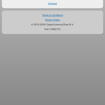
Support
Terms & Conditions
Privacy Policy
© 2013-2026 CryptoCurrencyChart B.V.
KvK 74892711