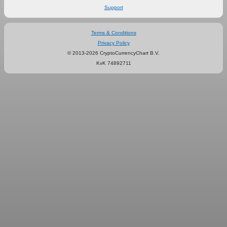
Support
Terms & Conditions
Privacy Policy
© 2013-2026 CryptoCurrencyChart B.V.
KvK 74892711