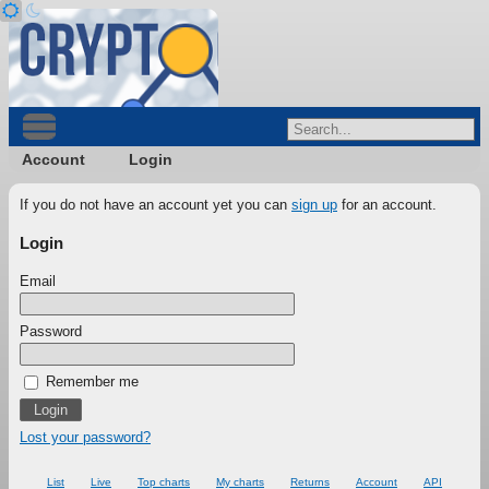
Account
Login
If you do not have an account yet you can
sign up
for an account.
Login
Email
Password
Remember me
Lost your password?
List
Live
Top charts
My charts
Returns
Account
API