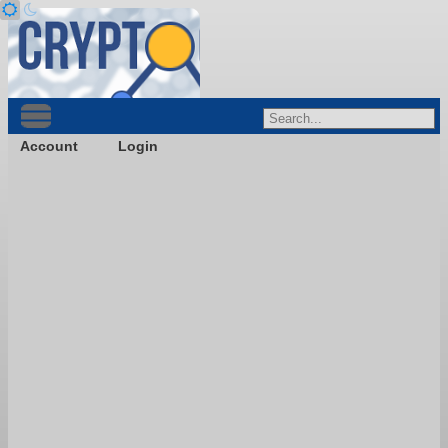
Account
Login