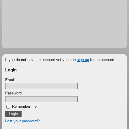
If you do not have an account yet you can
sign up
for an account.
Login
Email
Password
Remember me
Lost your password?