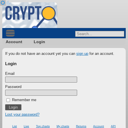
Account
Login
If you do not have an account yet you can
sign up
for an account.
Login
Email
Password
Remember me
Lost your password?
List
Live
Top charts
My charts
Returns
Account
API