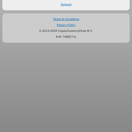
Support
Terms & Conditions
Privacy Policy
© 2013-2026 CryptoCurrencyChart B.V.
KvK 74892711