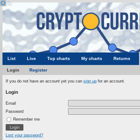
List
Live
Top charts
My charts
Returns
Login
Register
If you do not have an account yet you can
sign up
for an account.
Login
Email
Password
Remember me
Lost your password?