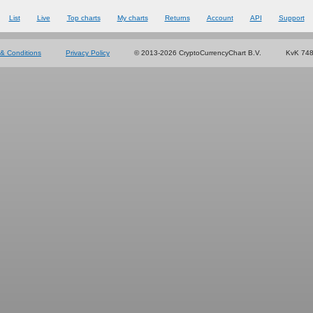
List
Live
Top charts
My charts
Returns
Account
API
Support
& Conditions
Privacy Policy
© 2013-2026 CryptoCurrencyChart B.V.
KvK 74