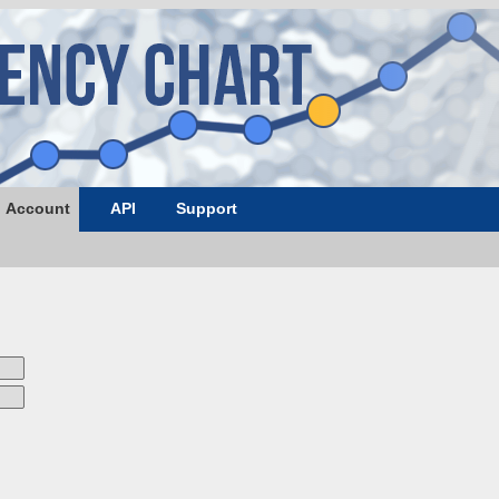
Account
API
Support