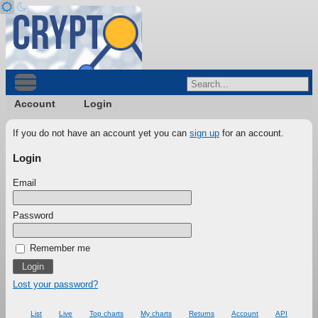
Account
Login
If you do not have an account yet you can
sign up
for an account.
Login
Email
Password
Remember me
Lost your password?
List
Live
Top charts
My charts
Returns
Account
API