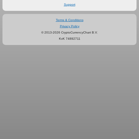
Support
Terms & Conditions
Privacy Policy
© 2013-2026 CryptoCurrencyChart B.V.
KvK 74892711