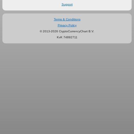
Support
Terms & Conditions
Privacy Policy
© 2013-2026 CryptoCurrencyChart B.V.
KvK 74892711