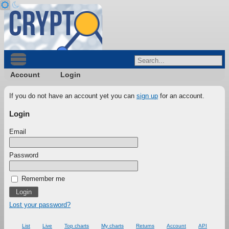
Account
Login
If you do not have an account yet you can
sign up
for an account.
Login
Email
Password
Remember me
Lost your password?
List
Live
Top charts
My charts
Returns
Account
API