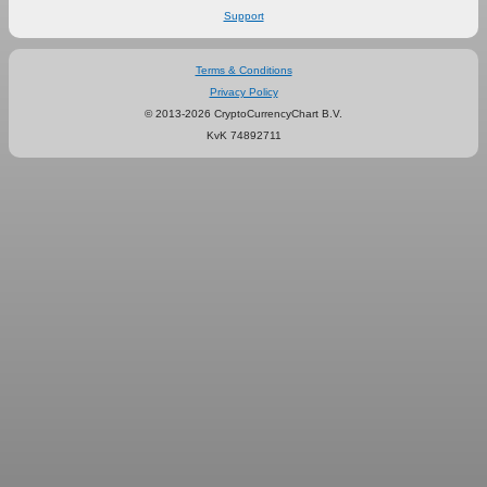
Support
Terms & Conditions
Privacy Policy
© 2013-2026 CryptoCurrencyChart B.V.
KvK 74892711