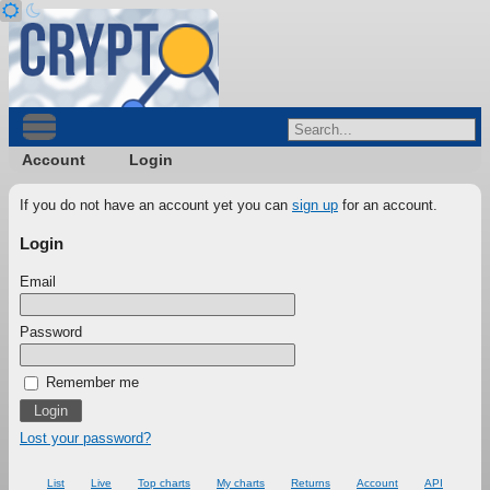
Account
Login
If you do not have an account yet you can
sign up
for an account.
Login
Email
Password
Remember me
Lost your password?
List
Live
Top charts
My charts
Returns
Account
API