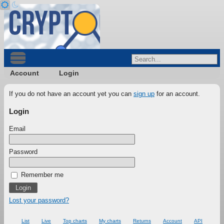
Account
Login
If you do not have an account yet you can
sign up
for an account.
Login
Email
Password
Remember me
Lost your password?
List
Live
Top charts
My charts
Returns
Account
API