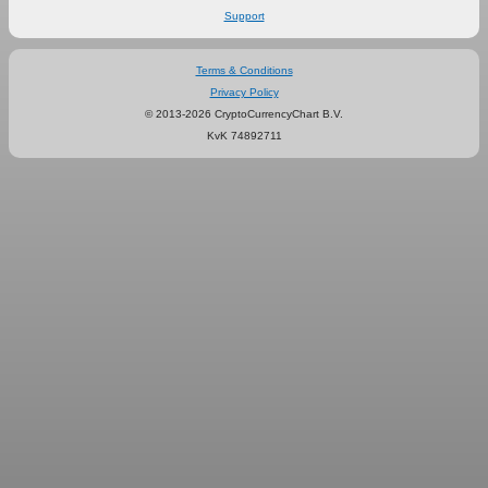
Support
Terms & Conditions
Privacy Policy
© 2013-2026 CryptoCurrencyChart B.V.
KvK 74892711