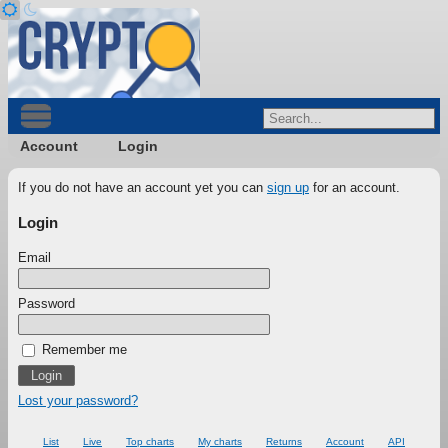
Account
Login
If you do not have an account yet you can
sign up
for an account.
Login
Email
Password
Remember me
Lost your password?
List
Live
Top charts
My charts
Returns
Account
API