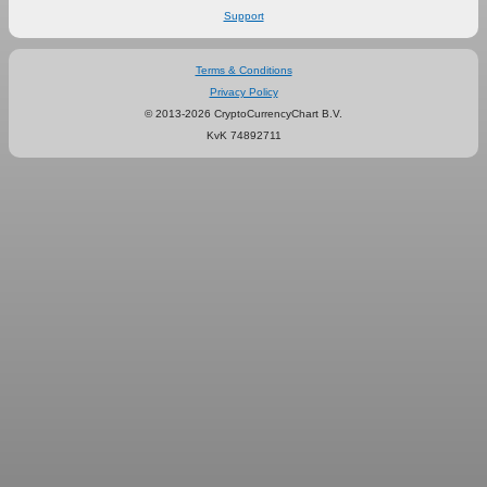
Support
Terms & Conditions
Privacy Policy
© 2013-2026 CryptoCurrencyChart B.V.
KvK 74892711