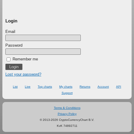
Login
Email
Password
Remember me
Lost your password?
List
Live
Top charts
My charts
Returns
Account
API
Support
Terms & Conditions
Privacy Policy
© 2013-2026 CryptoCurrencyChart B.V.
KvK 74892711