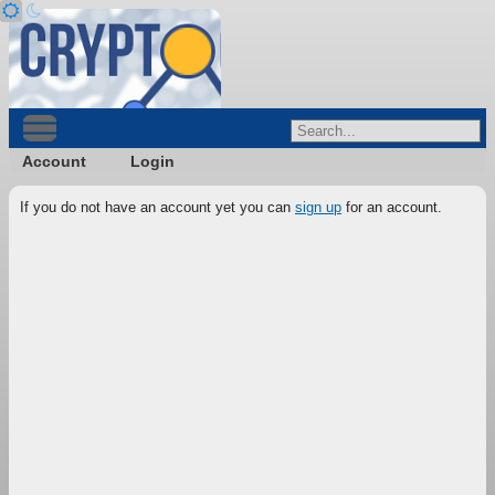
Account
Login
If you do not have an account yet you can
sign up
for an account.