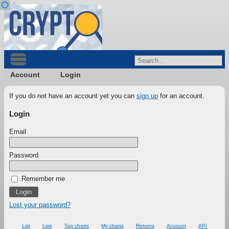
Account
Login
If you do not have an account yet you can
sign up
for an account.
Login
Email
Password
Remember me
Lost your password?
List
Live
Top charts
My charts
Returns
Account
API