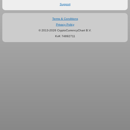
Support
Terms & Conditions
Privacy Policy
© 2013-2026 CryptoCurrencyChart B.V.
KvK 74892711