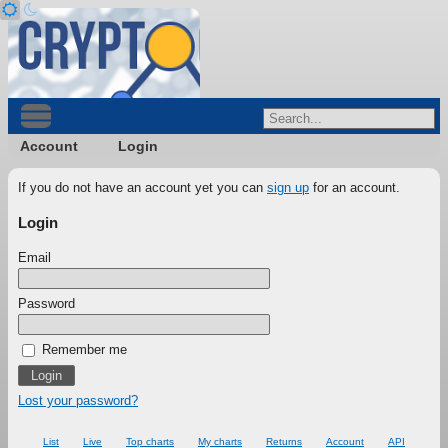
Account
Login
If you do not have an account yet you can
sign up
for an account.
Login
Email
Password
Remember me
Lost your password?
List
Live
Top charts
My charts
Returns
Account
API