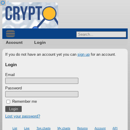
Account
Login
If you do not have an account yet you can
sign up
for an account.
Login
Email
Password
Remember me
Lost your password?
List
Live
Top charts
My charts
Returns
Account
API