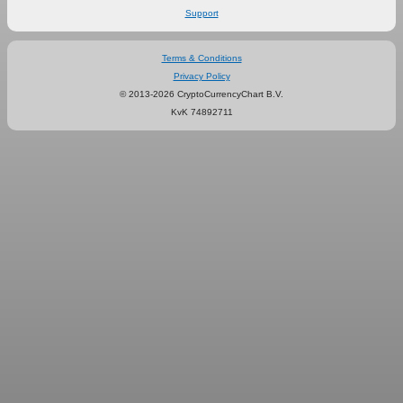
Support
Terms & Conditions
Privacy Policy
© 2013-2026 CryptoCurrencyChart B.V.
KvK 74892711