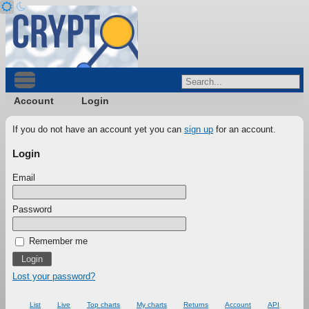
Account
Login
If you do not have an account yet you can
sign up
for an account.
Login
Email
Password
Remember me
Lost your password?
List
Live
Top charts
My charts
Returns
Account
API