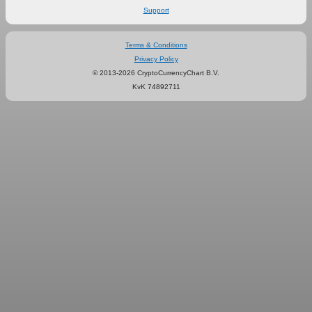
Support
Terms & Conditions
Privacy Policy
© 2013-2026 CryptoCurrencyChart B.V.
KvK 74892711