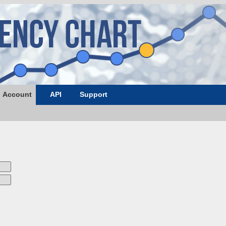
Account
API
Support