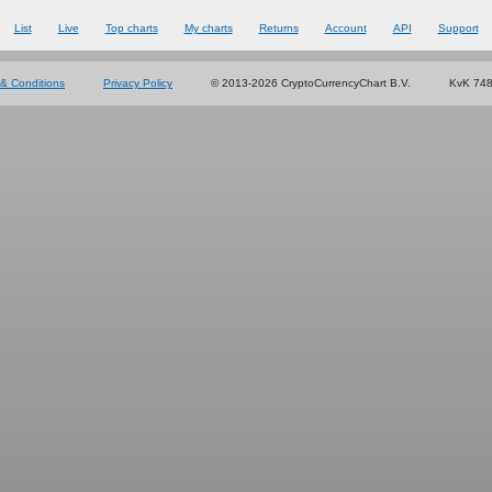
List
Live
Top charts
My charts
Returns
Account
API
Support
& Conditions
Privacy Policy
© 2013-2026 CryptoCurrencyChart B.V.
KvK 74