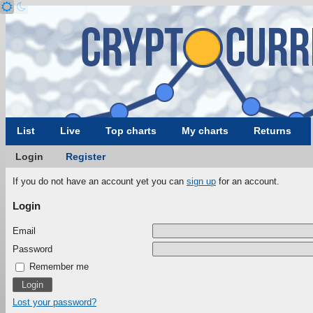
List
Live
Top charts
My charts
Returns
Login
Register
If you do not have an account yet you can
sign up
for an account.
Login
Email
Password
Remember me
Lost your password?