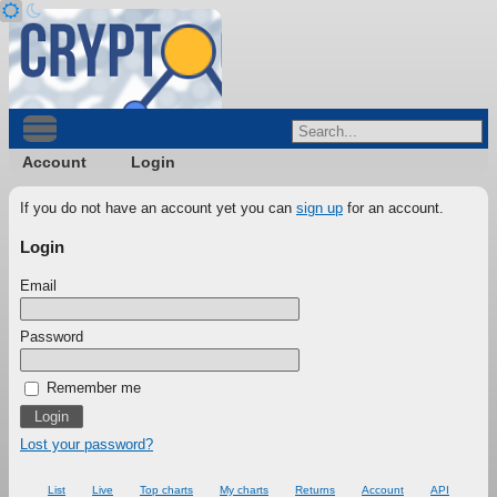
Account
Login
If you do not have an account yet you can
sign up
for an account.
Login
Email
Password
Remember me
Lost your password?
List
Live
Top charts
My charts
Returns
Account
API