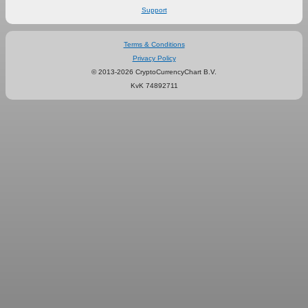
Support
Terms & Conditions
Privacy Policy
© 2013-2026 CryptoCurrencyChart B.V.
KvK 74892711