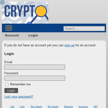
Account
Login
If you do not have an account yet you can
sign up
for an account.
Login
Email
Password
Remember me
Lost your password?
List
Live
Top charts
My charts
Returns
Account
API