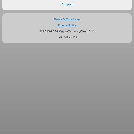
Support
Terms & Conditions
Privacy Policy
© 2013-2026 CryptoCurrencyChart B.V.
KvK 74892711