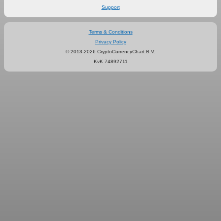
Support
Terms & Conditions
Privacy Policy
© 2013-2026 CryptoCurrencyChart B.V.
KvK 74892711