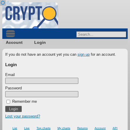
Account
Login
If you do not have an account yet you can
sign up
for an account.
Login
Email
Password
Remember me
Lost your password?
List
Live
Top charts
My charts
Returns
Account
API