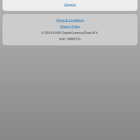
Support
Terms & Conditions
Privacy Policy
© 2013-2026 CryptoCurrencyChart B.V.
KvK 74892711