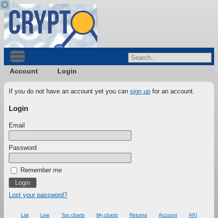
Account
Login
If you do not have an account yet you can
sign up
for an account.
Login
Email
Password
Remember me
Lost your password?
List
Live
Top charts
My charts
Returns
Account
API