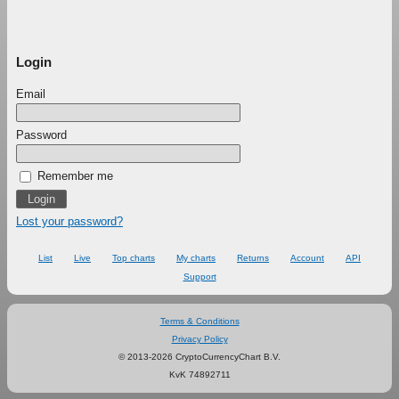
Login
Email
Password
Remember me
Lost your password?
List
Live
Top charts
My charts
Returns
Account
API
Support
Terms & Conditions
Privacy Policy
© 2013-2026 CryptoCurrencyChart B.V.
KvK 74892711