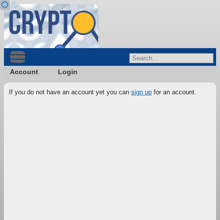
Account
Login
If you do not have an account yet you can
sign up
for an account.