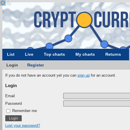
List
Live
Top charts
My charts
Returns
Login
Register
If you do not have an account yet you can
sign up
for an account.
Login
Email
Password
Remember me
Lost your password?