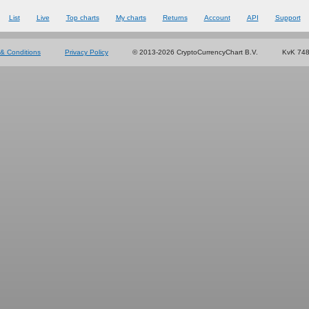
List
Live
Top charts
My charts
Returns
Account
API
Support
& Conditions
Privacy Policy
© 2013-2026 CryptoCurrencyChart B.V.
KvK 74