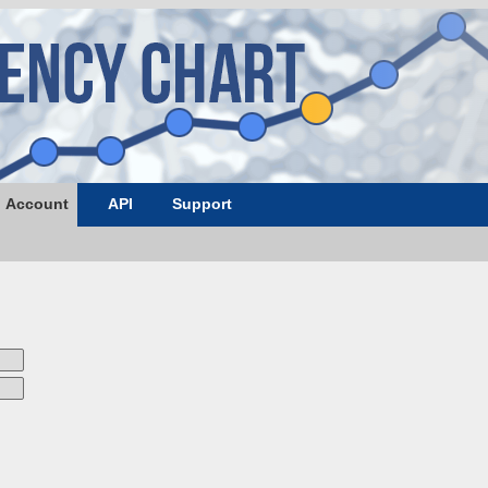
Account
API
Support