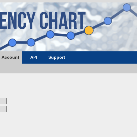
Account
API
Support