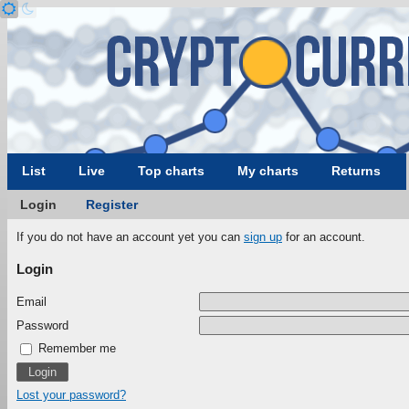
List
Live
Top charts
My charts
Returns
Login
Register
If you do not have an account yet you can
sign up
for an account.
Login
Email
Password
Remember me
Lost your password?