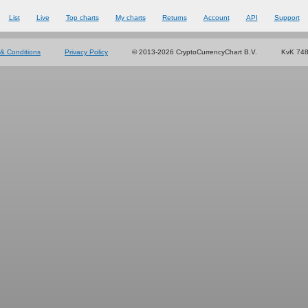
List
Live
Top charts
My charts
Returns
Account
API
Support
& Conditions
Privacy Policy
© 2013-2026 CryptoCurrencyChart B.V.
KvK 74