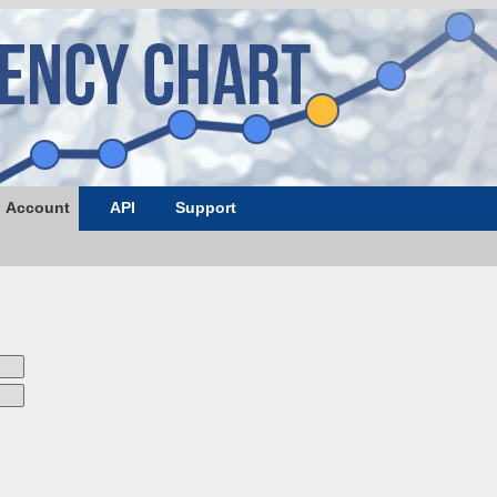
Account
API
Support