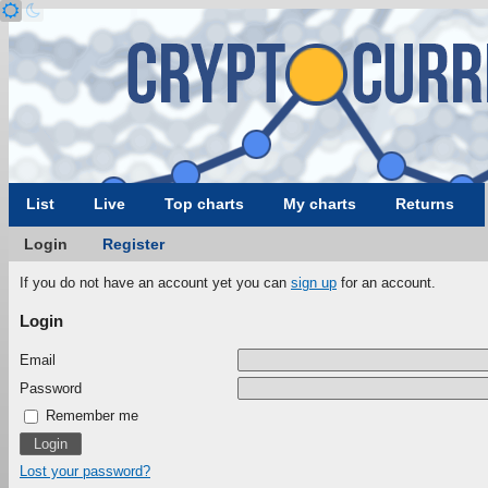
List
Live
Top charts
My charts
Returns
Login
Register
If you do not have an account yet you can
sign up
for an account.
Login
Email
Password
Remember me
Lost your password?