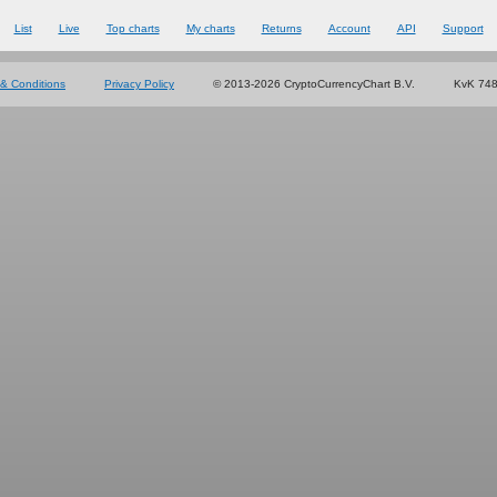
List
Live
Top charts
My charts
Returns
Account
API
Support
& Conditions
Privacy Policy
© 2013-2026 CryptoCurrencyChart B.V.
KvK 74