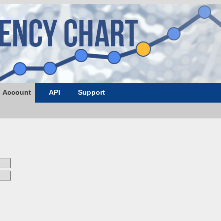
Account
API
Support