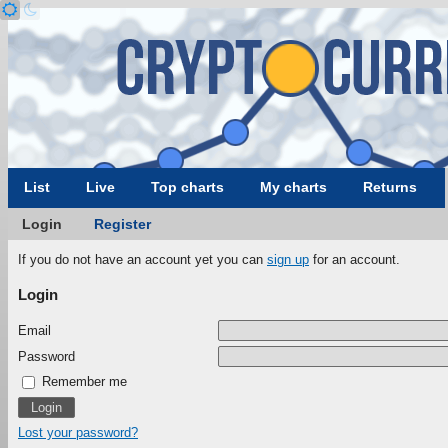
List
Live
Top charts
My charts
Returns
Login
Register
If you do not have an account yet you can
sign up
for an account.
Login
Email
Password
Remember me
Lost your password?