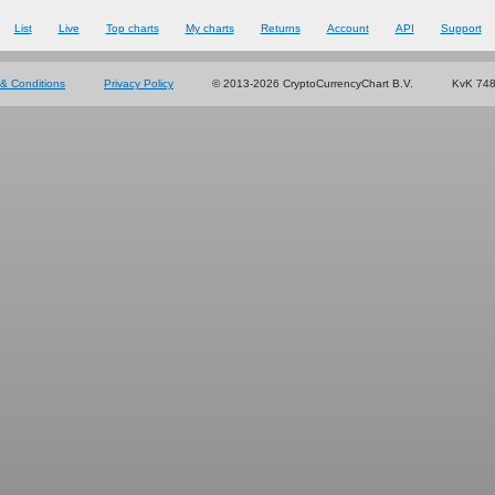
List
Live
Top charts
My charts
Returns
Account
API
Support
& Conditions
Privacy Policy
© 2013-2026 CryptoCurrencyChart B.V.
KvK 74