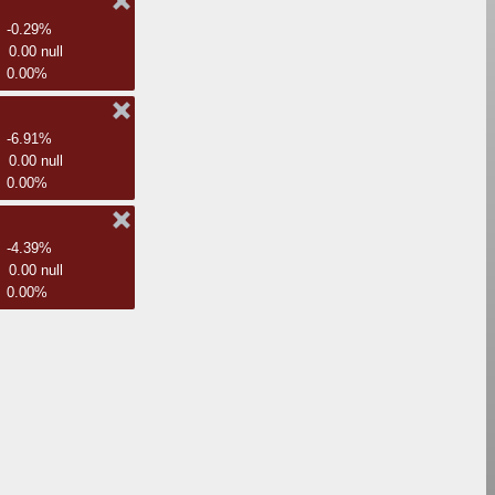
-0.29%
0.00 null
0.00%
-6.91%
0.00 null
0.00%
-4.39%
0.00 null
0.00%