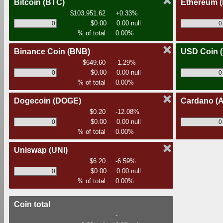
Bitcoin
(BTC)
Ethereum
$103,951.62
+0.33%
$0.00
0.00 null
% of total
0.00%
Binance Coin
(BNB)
USD Coin
$649.60
-1.29%
$0.00
0.00 null
% of total
0.00%
Dogecoin
(DOGE)
Cardano
(
$0.20
-12.08%
$0.00
0.00 null
% of total
0.00%
Uniswap
(UNI)
$6.20
-6.59%
$0.00
0.00 null
% of total
0.00%
Coin total
-