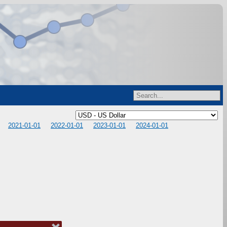
2021-01-01
2022-01-01
2023-01-01
2024-01-01