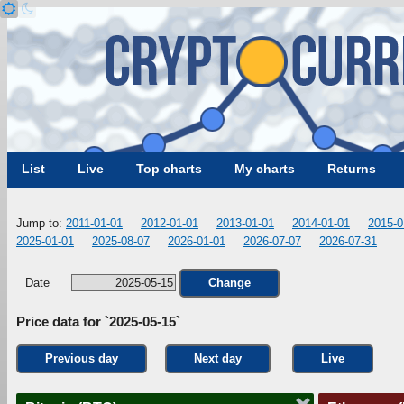
List
Live
Top charts
My charts
Returns
Jump to:
2011-01-01
2012-01-01
2013-01-01
2014-01-01
2015-0
2025-01-01
2025-08-07
2026-01-01
2026-07-07
2026-07-31
Date
Change
Price data for `2025-05-15`
Previous day
Next day
Live