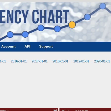
Account
API
Support
1-01
2016-01-01
2017-01-01
2018-01-01
2019-01-01
2020-01-01