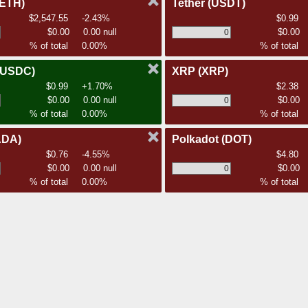
(ETH)
Tether
(USDT)
$2,547.55
-2.43%
$0.99
$0.00
0.00 null
$0.00
% of total
0.00%
% of total
(USDC)
XRP
(XRP)
$0.99
+1.70%
$2.38
$0.00
0.00 null
$0.00
% of total
0.00%
% of total
ADA)
Polkadot
(DOT)
$0.76
-4.55%
$4.80
$0.00
0.00 null
$0.00
% of total
0.00%
% of total