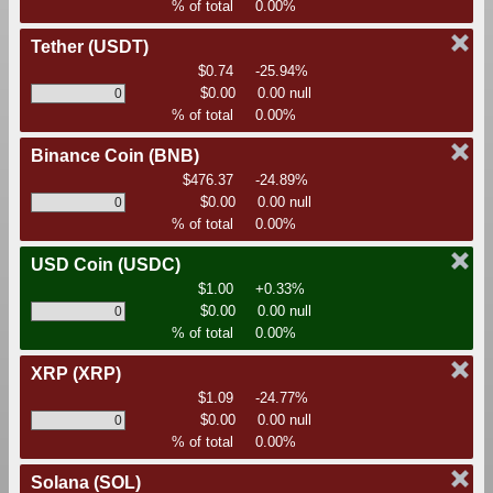
% of total
0.00%
Tether
(USDT)
$0.74
-25.94%
$0.00
0.00 null
% of total
0.00%
Binance Coin
(BNB)
$476.37
-24.89%
$0.00
0.00 null
% of total
0.00%
USD Coin
(USDC)
$1.00
+0.33%
$0.00
0.00 null
% of total
0.00%
XRP
(XRP)
$1.09
-24.77%
$0.00
0.00 null
% of total
0.00%
Solana
(SOL)