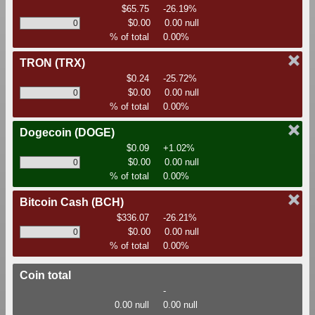
$65.75
-26.19%
$0.00
0.00 null
% of total
0.00%
TRON
(TRX)
$0.24
-25.72%
$0.00
0.00 null
% of total
0.00%
Dogecoin
(DOGE)
$0.09
+1.02%
$0.00
0.00 null
% of total
0.00%
Bitcoin Cash
(BCH)
$336.07
-26.21%
$0.00
0.00 null
% of total
0.00%
Coin total
-
0.00 null
0.00 null