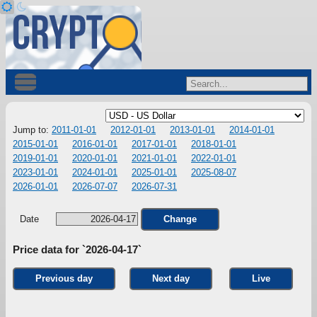
Jump to:
2011-01-01
2012-01-01
2013-01-01
2014-01-01
2015-01-01
2016-01-01
2017-01-01
2018-01-01
2019-01-01
2020-01-01
2021-01-01
2022-01-01
2023-01-01
2024-01-01
2025-01-01
2025-08-07
2026-01-01
2026-07-07
2026-07-31
Date
Change
Price data for `2026-04-17`
Previous day
Next day
Live