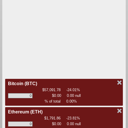
Bitcoin
(BTC)
$57,091.78
-24.01%
$0.00
0.00 null
% of total
0.00%
Ethereum
(ETH)
$1,791.86
-23.81%
$0.00
0.00 null