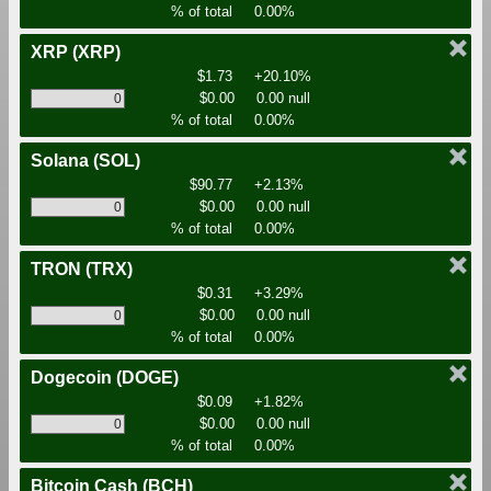
% of total
0.00%
XRP
(XRP)
$1.73
+20.10%
$0.00
0.00 null
% of total
0.00%
Solana
(SOL)
$90.77
+2.13%
$0.00
0.00 null
% of total
0.00%
TRON
(TRX)
$0.31
+3.29%
$0.00
0.00 null
% of total
0.00%
Dogecoin
(DOGE)
$0.09
+1.82%
$0.00
0.00 null
% of total
0.00%
Bitcoin Cash
(BCH)