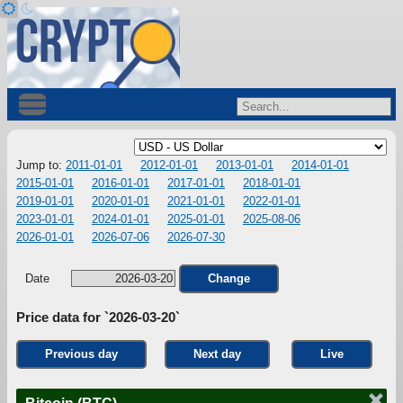
Jump to:
2011-01-01
2012-01-01
2013-01-01
2014-01-01
2015-01-01
2016-01-01
2017-01-01
2018-01-01
2019-01-01
2020-01-01
2021-01-01
2022-01-01
2023-01-01
2024-01-01
2025-01-01
2025-08-06
2026-01-01
2026-07-06
2026-07-30
Date
Change
Price data for `2026-03-20`
Previous day
Next day
Live