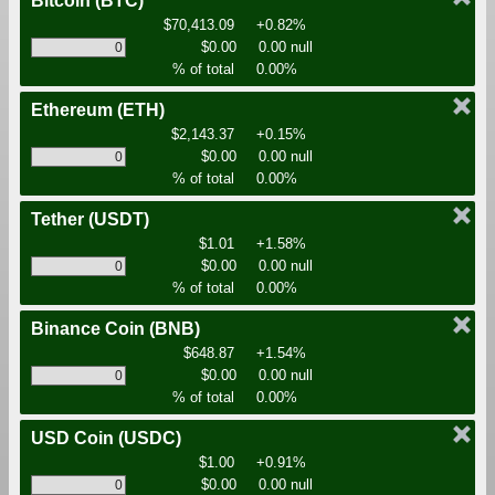
Bitcoin
(BTC)
$70,413.09
+0.82%
$0.00
0.00 null
% of total
0.00%
Ethereum
(ETH)
$2,143.37
+0.15%
$0.00
0.00 null
% of total
0.00%
Tether
(USDT)
$1.01
+1.58%
$0.00
0.00 null
% of total
0.00%
Binance Coin
(BNB)
$648.87
+1.54%
$0.00
0.00 null
% of total
0.00%
USD Coin
(USDC)
$1.00
+0.91%
$0.00
0.00 null