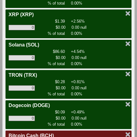
% of total
0.00%
XRP
(XRP)
$1.39
+2.56%
$0.00
0.00 null
% of total
0.00%
Solana
(SOL)
$86.60
+4.54%
$0.00
0.00 null
% of total
0.00%
TRON
(TRX)
$0.28
+0.81%
$0.00
0.00 null
% of total
0.00%
Dogecoin
(DOGE)
$0.09
+0.49%
$0.00
0.00 null
% of total
0.00%
Bitcoin Cash
(BCH)