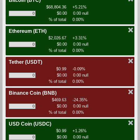
Bitcoin
(BTC)
$68,804.36
+5.21%
$0.00
0.00 null
% of total
0.00%
Ethereum
(ETH)
$2,026.67
+3.31%
$0.00
0.00 null
% of total
0.00%
Tether
(USDT)
$0.99
-0.09%
$0.00
0.00 null
% of total
0.00%
Binance Coin
(BNB)
$469.63
-24.35%
$0.00
0.00 null
% of total
0.00%
USD Coin
(USDC)
$0.99
+1.26%
$0.00
0.00 null