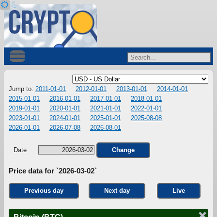
Jump to:
2011-01-01
2012-01-01
2013-01-01
2014-01-01
2015-01-01
2016-01-01
2017-01-01
2018-01-01
2019-01-01
2020-01-01
2021-01-01
2022-01-01
2023-01-01
2024-01-01
2025-01-01
2025-08-08
2026-01-01
2026-07-08
2026-08-01
Date
Change
Price data for `2026-03-02`
Previous day
Next day
Live