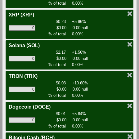
% of total
0.00%
XRP
(XRP)
$0.23
+5.96%
$0.00
0.00 null
% of total
0.00%
Solana
(SOL)
$2.17
+1.56%
$0.00
0.00 null
% of total
0.00%
TRON
(TRX)
$0.03
+10.60%
$0.00
0.00 null
% of total
0.00%
Dogecoin
(DOGE)
$0.01
+5.84%
$0.00
0.00 null
% of total
0.00%
Bitcoin Cash
(BCH)