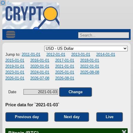
Jump to:
2011-01-01
2012-01-01
2013-01-01
2014-01-01
2015-01-01
2016-01-01
2017-01-01
2018-01-01
2019-01-01
2020-01-01
2021-01-01
2022-01-01
2023-01-01
2024-01-01
2025-01-01
2025-08-08
2026-01-01
2026-07-08
2026-08-01
Date
Change
Price data for `2021-01-03`
Previous day
Next day
Live