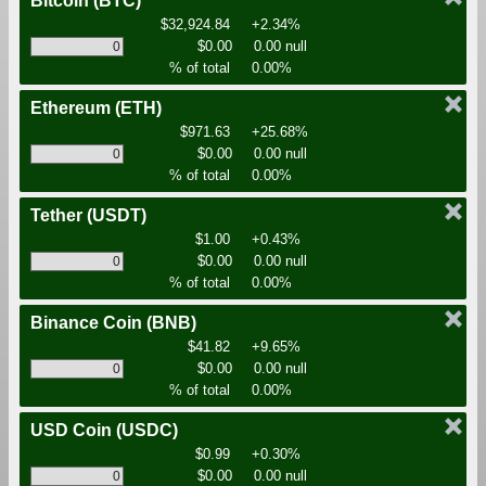
Bitcoin
(BTC)
$32,924.84
+2.34%
$0.00
0.00 null
% of total
0.00%
Ethereum
(ETH)
$971.63
+25.68%
$0.00
0.00 null
% of total
0.00%
Tether
(USDT)
$1.00
+0.43%
$0.00
0.00 null
% of total
0.00%
Binance Coin
(BNB)
$41.82
+9.65%
$0.00
0.00 null
% of total
0.00%
USD Coin
(USDC)
$0.99
+0.30%
$0.00
0.00 null