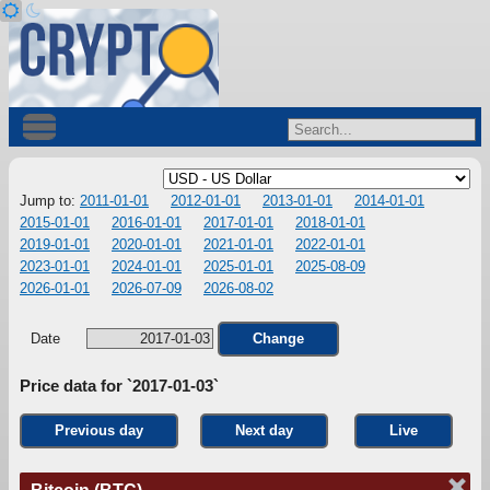
Jump to:
2011-01-01
2012-01-01
2013-01-01
2014-01-01
2015-01-01
2016-01-01
2017-01-01
2018-01-01
2019-01-01
2020-01-01
2021-01-01
2022-01-01
2023-01-01
2024-01-01
2025-01-01
2025-08-09
2026-01-01
2026-07-09
2026-08-02
Date
Change
Price data for `2017-01-03`
Previous day
Next day
Live