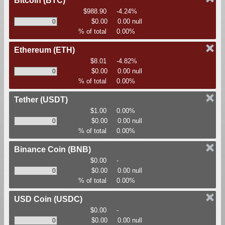
Bitcoin
(BTC)
$988.90
-4.24%
$0.00
0.00 null
% of total
0.00%
Ethereum
(ETH)
$8.01
-4.82%
$0.00
0.00 null
% of total
0.00%
Tether
(USDT)
$1.00
0.00%
$0.00
0.00 null
% of total
0.00%
Binance Coin
(BNB)
$0.00
-
$0.00
0.00 null
% of total
0.00%
USD Coin
(USDC)
$0.00
-
$0.00
0.00 null