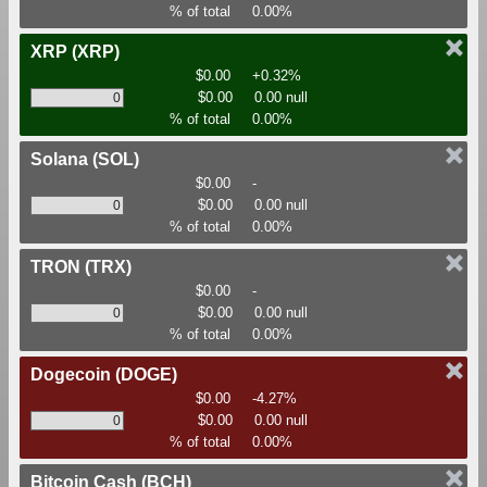
% of total
0.00%
XRP
(XRP)
$0.00
+0.32%
$0.00
0.00 null
% of total
0.00%
Solana
(SOL)
$0.00
-
$0.00
0.00 null
% of total
0.00%
TRON
(TRX)
$0.00
-
$0.00
0.00 null
% of total
0.00%
Dogecoin
(DOGE)
$0.00
-4.27%
$0.00
0.00 null
% of total
0.00%
Bitcoin Cash
(BCH)