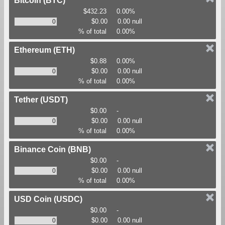
Bitcoin
(BTC)
$432.23
0.00%
$0.00
0.00 null
% of total
0.00%
Ethereum
(ETH)
$0.88
0.00%
$0.00
0.00 null
% of total
0.00%
Tether
(USDT)
$0.00
-
$0.00
0.00 null
% of total
0.00%
Binance Coin
(BNB)
$0.00
-
$0.00
0.00 null
% of total
0.00%
USD Coin
(USDC)
$0.00
-
$0.00
0.00 null