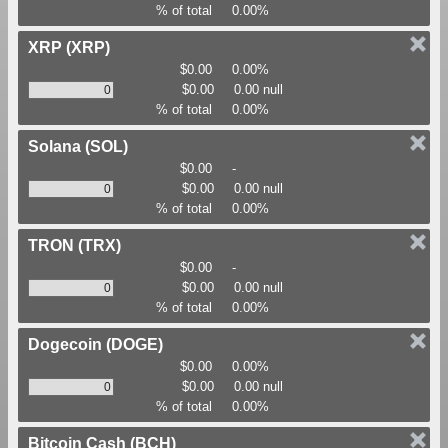
% of total
0.00%
XRP
(XRP)
$0.00
0.00%
$0.00
0.00 null
% of total
0.00%
Solana
(SOL)
$0.00
-
$0.00
0.00 null
% of total
0.00%
TRON
(TRX)
$0.00
-
$0.00
0.00 null
% of total
0.00%
Dogecoin
(DOGE)
$0.00
0.00%
$0.00
0.00 null
% of total
0.00%
Bitcoin Cash
(BCH)