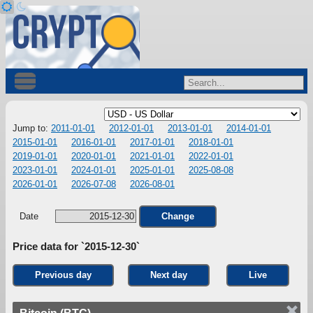
Jump to:
2011-01-01
2012-01-01
2013-01-01
2014-01-01
2015-01-01
2016-01-01
2017-01-01
2018-01-01
2019-01-01
2020-01-01
2021-01-01
2022-01-01
2023-01-01
2024-01-01
2025-01-01
2025-08-08
2026-01-01
2026-07-08
2026-08-01
Date
Change
Price data for `2015-12-30`
Previous day
Next day
Live