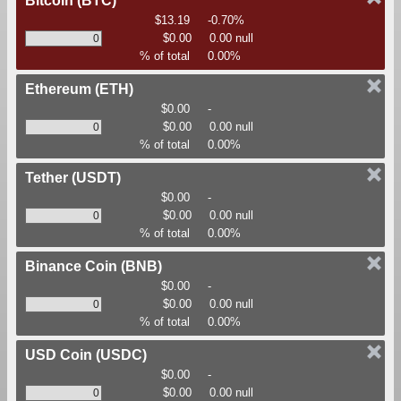
Bitcoin
(BTC)
$13.19
-0.70%
$0.00
0.00 null
% of total
0.00%
Ethereum
(ETH)
$0.00
-
$0.00
0.00 null
% of total
0.00%
Tether
(USDT)
$0.00
-
$0.00
0.00 null
% of total
0.00%
Binance Coin
(BNB)
$0.00
-
$0.00
0.00 null
% of total
0.00%
USD Coin
(USDC)
$0.00
-
$0.00
0.00 null