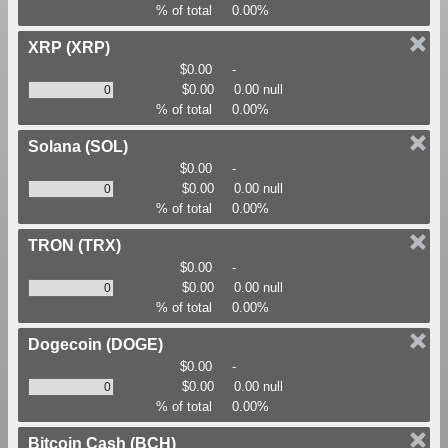
% of total
0.00%
XRP
(XRP)
$0.00
-
$0.00
0.00 null
% of total
0.00%
Solana
(SOL)
$0.00
-
$0.00
0.00 null
% of total
0.00%
TRON
(TRX)
$0.00
-
$0.00
0.00 null
% of total
0.00%
Dogecoin
(DOGE)
$0.00
-
$0.00
0.00 null
% of total
0.00%
Bitcoin Cash
(BCH)