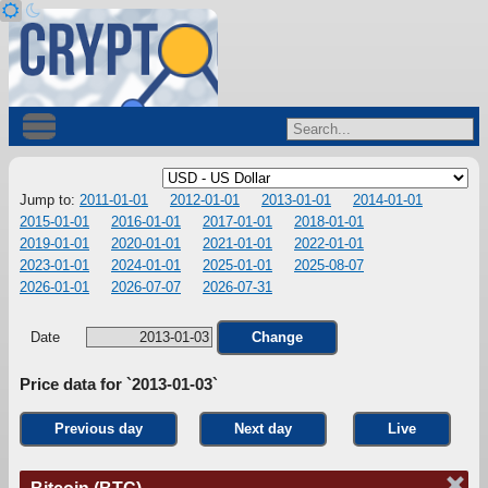
Jump to:
2011-01-01
2012-01-01
2013-01-01
2014-01-01
2015-01-01
2016-01-01
2017-01-01
2018-01-01
2019-01-01
2020-01-01
2021-01-01
2022-01-01
2023-01-01
2024-01-01
2025-01-01
2025-08-07
2026-01-01
2026-07-07
2026-07-31
Date
Change
Price data for `2013-01-03`
Previous day
Next day
Live