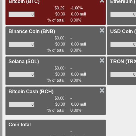
Bitcoin
(BTC)
Ethereum
$0.29
-1.66%
$0.00
0.00 null
% of total
0.00%
Binance Coin
(BNB)
USD Coin
$0.00
-
$0.00
0.00 null
% of total
0.00%
Solana
(SOL)
TRON
(TRX
$0.00
-
$0.00
0.00 null
% of total
0.00%
Bitcoin Cash
(BCH)
$0.00
-
$0.00
0.00 null
% of total
0.00%
Coin total
-