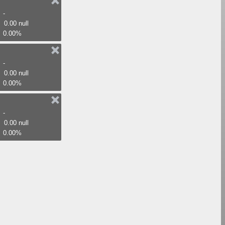
-
0.00 null
0.00%
-
0.00 null
0.00%
-
0.00 null
0.00%