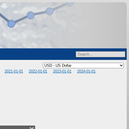
2021-01-01
2022-01-01
2023-01-01
2024-01-01