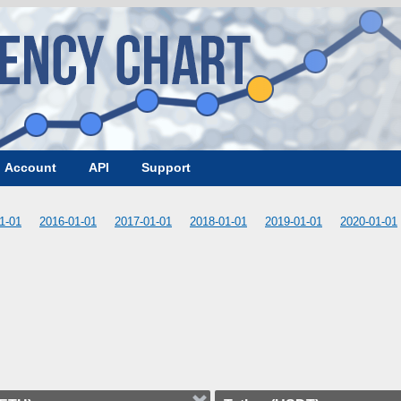
Account
API
Support
1-01
2016-01-01
2017-01-01
2018-01-01
2019-01-01
2020-01-01