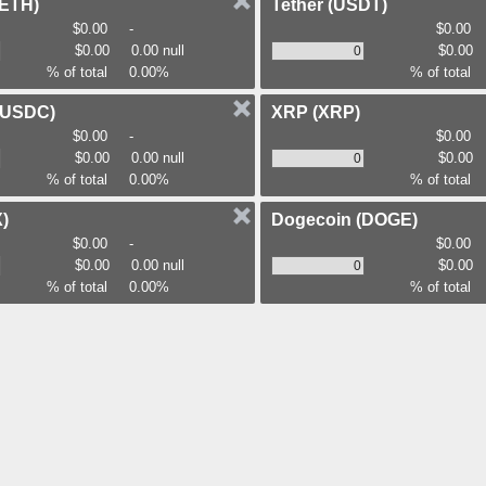
(ETH)
Tether
(USDT)
$0.00
-
$0.00
$0.00
0.00 null
$0.00
% of total
0.00%
% of total
(USDC)
XRP
(XRP)
$0.00
-
$0.00
$0.00
0.00 null
$0.00
% of total
0.00%
% of total
)
Dogecoin
(DOGE)
$0.00
-
$0.00
$0.00
0.00 null
$0.00
% of total
0.00%
% of total