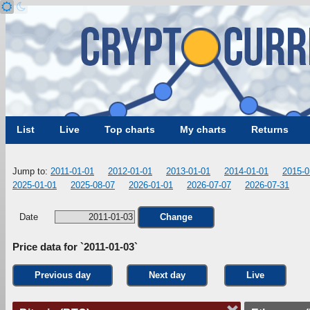
List
Live
Top charts
My charts
Returns
Jump to:
2011-01-01
2012-01-01
2013-01-01
2014-01-01
2015-0
2025-01-01
2025-08-07
2026-01-01
2026-07-07
2026-07-31
Date
Change
Price data for `2011-01-03`
Previous day
Next day
Live