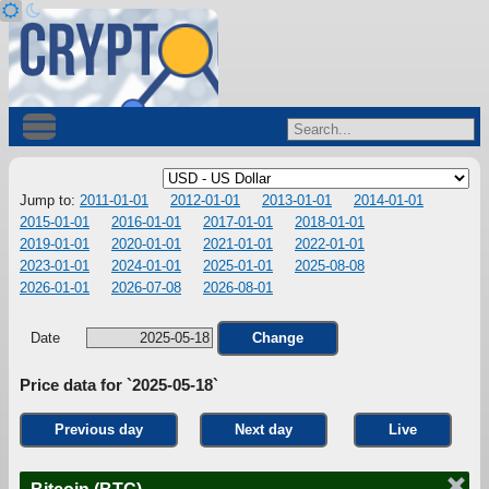
Jump to:
2011-01-01
2012-01-01
2013-01-01
2014-01-01
2015-01-01
2016-01-01
2017-01-01
2018-01-01
2019-01-01
2020-01-01
2021-01-01
2022-01-01
2023-01-01
2024-01-01
2025-01-01
2025-08-08
2026-01-01
2026-07-08
2026-08-01
Date
Change
Price data for `2025-05-18`
Previous day
Next day
Live