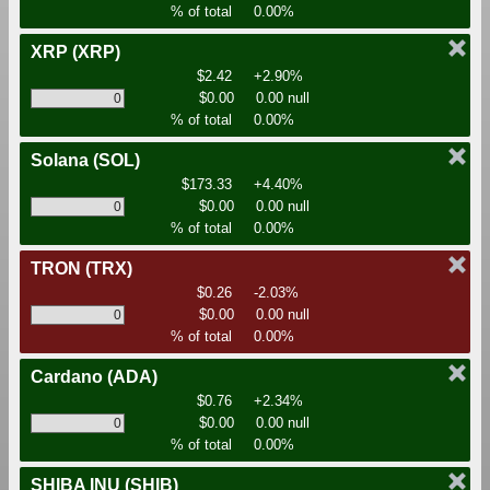
% of total
0.00%
XRP
(XRP)
$2.42
+2.90%
$0.00
0.00 null
% of total
0.00%
Solana
(SOL)
$173.33
+4.40%
$0.00
0.00 null
% of total
0.00%
TRON
(TRX)
$0.26
-2.03%
$0.00
0.00 null
% of total
0.00%
Cardano
(ADA)
$0.76
+2.34%
$0.00
0.00 null
% of total
0.00%
SHIBA INU
(SHIB)