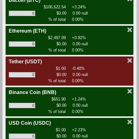
Bitcoin
(BTC)
$106,622.54
+3.24%
$0.00
0.00 null
% of total
0.00%
Ethereum
(ETH)
$2,497.09
+0.92%
$0.00
0.00 null
% of total
0.00%
Tether
(USDT)
$1.00
-0.40%
$0.00
0.00 null
% of total
0.00%
Binance Coin
(BNB)
$651.90
+1.24%
$0.00
0.00 null
% of total
0.00%
USD Coin
(USDC)
$1.00
+2.23%
$0.00
0.00 null