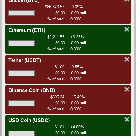
Bitcoin
(BTC)
$86,323.57
-0.39%
$0.00
0.00 null
% of total
0.00%
Ethereum
(ETH)
$2,211.56
+3.23%
$0.00
0.00 null
% of total
0.00%
Tether
(USDT)
$1.00
-0.55%
$0.00
0.00 null
% of total
0.00%
Binance Coin
(BNB)
$505.34
-15.49%
$0.00
0.00 null
% of total
0.00%
USD Coin
(USDC)
$1.01
+4.80%
$0.00
0.00 null