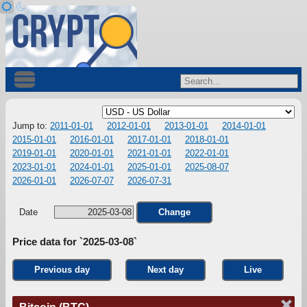
Jump to:
2011-01-01
2012-01-01
2013-01-01
2014-01-01
2015-01-01
2016-01-01
2017-01-01
2018-01-01
2019-01-01
2020-01-01
2021-01-01
2022-01-01
2023-01-01
2024-01-01
2025-01-01
2025-08-07
2026-01-01
2026-07-07
2026-07-31
Date
Change
Price data for `2025-03-08`
Previous day
Next day
Live