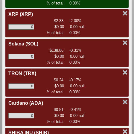
% of total
0.00%
XRP
(XRP)
$2.33
-2.00%
$0.00
0.00 null
% of total
0.00%
Solana
(SOL)
$138.86
-0.31%
$0.00
0.00 null
% of total
0.00%
TRON
(TRX)
$0.24
-0.17%
$0.00
0.00 null
% of total
0.00%
Cardano
(ADA)
$0.81
-0.41%
$0.00
0.00 null
% of total
0.00%
SHIBA INU
(SHIB)