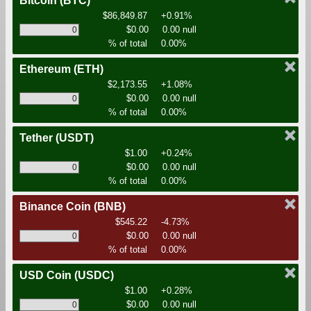
Bitcoin
(BTC)
$86,849.87
+0.91%
$0.00
0.00 null
% of total
0.00%
Ethereum
(ETH)
$2,173.55
+1.08%
$0.00
0.00 null
% of total
0.00%
Tether
(USDT)
$1.00
+0.24%
$0.00
0.00 null
% of total
0.00%
Binance Coin
(BNB)
$545.22
-4.73%
$0.00
0.00 null
% of total
0.00%
USD Coin
(USDC)
$1.00
+0.28%
$0.00
0.00 null