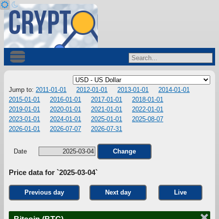
Jump to:
2011-01-01
2012-01-01
2013-01-01
2014-01-01
2015-01-01
2016-01-01
2017-01-01
2018-01-01
2019-01-01
2020-01-01
2021-01-01
2022-01-01
2023-01-01
2024-01-01
2025-01-01
2025-08-07
2026-01-01
2026-07-07
2026-07-31
Date
Change
Price data for `2025-03-04`
Previous day
Next day
Live