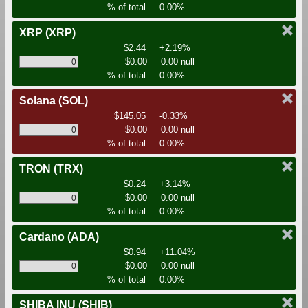
% of total
0.00%
XRP
(XRP)
$2.44
+2.19%
$0.00
0.00 null
% of total
0.00%
Solana
(SOL)
$145.05
-0.33%
$0.00
0.00 null
% of total
0.00%
TRON
(TRX)
$0.24
+3.14%
$0.00
0.00 null
% of total
0.00%
Cardano
(ADA)
$0.94
+11.04%
$0.00
0.00 null
% of total
0.00%
SHIBA INU
(SHIB)