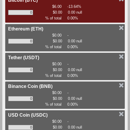
Bitcoin
(BTC)
$6.00
-13.64%
$0.00
0.00 null
% of total
0.00%
Ethereum
(ETH)
$0.00
-
$0.00
0.00 null
% of total
0.00%
Tether
(USDT)
$0.00
-
$0.00
0.00 null
% of total
0.00%
Binance Coin
(BNB)
$0.00
-
$0.00
0.00 null
% of total
0.00%
USD Coin
(USDC)
$0.00
-
$0.00
0.00 null