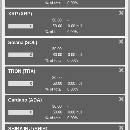
% of total
0.00%
XRP
(XRP)
$0.00
-
$0.00
0.00 null
% of total
0.00%
Solana
(SOL)
$0.00
-
$0.00
0.00 null
% of total
0.00%
TRON
(TRX)
$0.00
-
$0.00
0.00 null
% of total
0.00%
Cardano
(ADA)
$0.00
-
$0.00
0.00 null
% of total
0.00%
SHIBA INU
(SHIB)