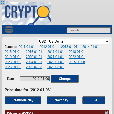
Jump to:
2011-01-01
2012-01-01
2013-01-01
2014-01-01
2015-01-01
2016-01-01
2017-01-01
2018-01-01
2019-01-01
2020-01-01
2021-01-01
2022-01-01
2023-01-01
2024-01-01
2025-01-01
2025-08-08
2026-01-01
2026-07-08
2026-08-01
Date
Change
Price data for `2012-01-06`
Previous day
Next day
Live