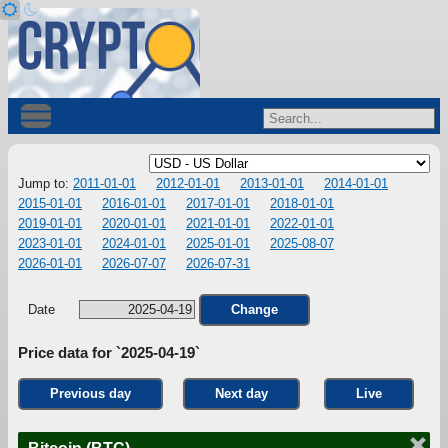
Jump to:
2011-01-01
2012-01-01
2013-01-01
2014-01-01
2015-01-01
2016-01-01
2017-01-01
2018-01-01
2019-01-01
2020-01-01
2021-01-01
2022-01-01
2023-01-01
2024-01-01
2025-01-01
2025-08-07
2026-01-01
2026-07-07
2026-07-31
Date
Change
Price data for `2025-04-19`
Previous day
Next day
Live