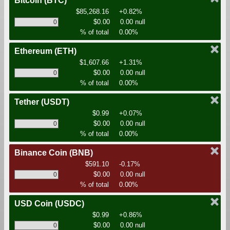
Bitcoin
(BTC)
$85,268.16
+0.82%
$0.00
0.00 null
% of total
0.00%
Ethereum
(ETH)
$1,607.66
+1.31%
$0.00
0.00 null
% of total
0.00%
Tether
(USDT)
$0.99
+0.07%
$0.00
0.00 null
% of total
0.00%
Binance Coin
(BNB)
$591.10
-0.17%
$0.00
0.00 null
% of total
0.00%
USD Coin
(USDC)
$0.99
+0.86%
$0.00
0.00 null