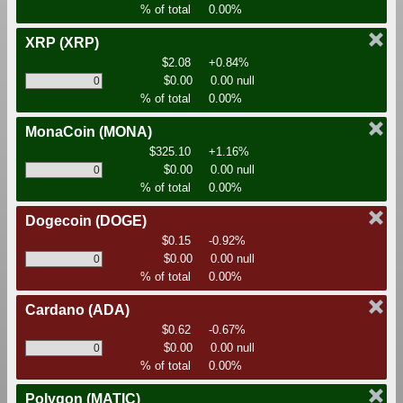
% of total
0.00%
XRP
(XRP)
$2.08
+0.84%
$0.00
0.00 null
% of total
0.00%
MonaCoin
(MONA)
$325.10
+1.16%
$0.00
0.00 null
% of total
0.00%
Dogecoin
(DOGE)
$0.15
-0.92%
$0.00
0.00 null
% of total
0.00%
Cardano
(ADA)
$0.62
-0.67%
$0.00
0.00 null
% of total
0.00%
Polygon
(MATIC)