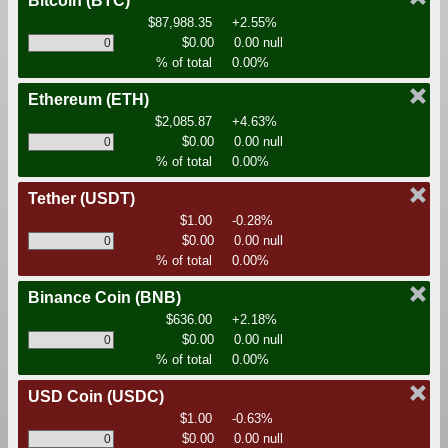
Bitcoin
(BTC)
$87,988.35
+2.55%
$0.00
0.00 null
% of total
0.00%
Ethereum
(ETH)
$2,085.87
+4.63%
$0.00
0.00 null
% of total
0.00%
Tether
(USDT)
$1.00
-0.28%
$0.00
0.00 null
% of total
0.00%
Binance Coin
(BNB)
$636.00
+2.18%
$0.00
0.00 null
% of total
0.00%
USD Coin
(USDC)
$1.00
-0.63%
$0.00
0.00 null