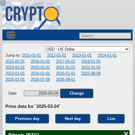
Jump to:
2011-01-01
2012-01-01
2013-01-01
2014-01-01
2015-01-01
2016-01-01
2017-01-01
2018-01-01
2019-01-01
2020-01-01
2021-01-01
2022-01-01
2023-01-01
2024-01-01
2025-01-01
2025-08-08
2026-01-01
2026-07-08
2026-08-01
Date
Change
Price data for `2025-03-24`
Previous day
Next day
Live