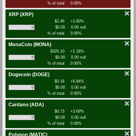
% of total
0.00%
XRP
(XRP)
$2.45
+1.60%
$0.00
0.00 null
% of total
0.00%
MonaCoin
(MONA)
$325.10
+1.16%
$0.00
0.00 null
% of total
0.00%
Dogecoin
(DOGE)
$0.18
+6.84%
$0.00
0.00 null
% of total
0.00%
Cardano
(ADA)
$0.73
+3.69%
$0.00
0.00 null
% of total
0.00%
Polygon
(MATIC)