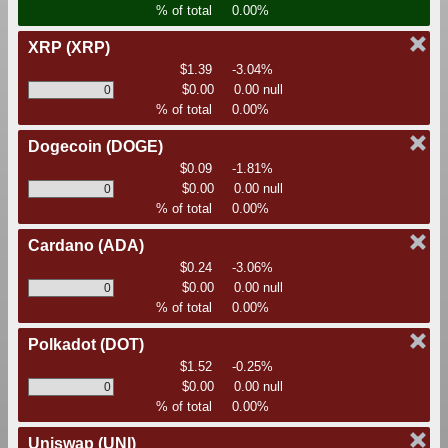
% of total
0.00%
XRP
(XRP)
$1.39
-3.04%
$0.00
0.00 null
% of total
0.00%
Dogecoin
(DOGE)
$0.09
-1.81%
$0.00
0.00 null
% of total
0.00%
Cardano
(ADA)
$0.24
-3.06%
$0.00
0.00 null
% of total
0.00%
Polkadot
(DOT)
$1.52
-0.25%
$0.00
0.00 null
% of total
0.00%
Uniswap
(UNI)