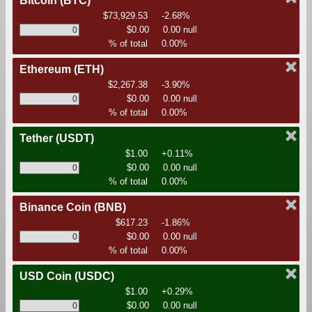
Bitcoin
(BTC)
$73,929.53
-2.68%
$0.00
0.00 null
% of total
0.00%
Ethereum
(ETH)
$2,267.38
-3.90%
$0.00
0.00 null
% of total
0.00%
Tether
(USDT)
$1.00
+0.11%
$0.00
0.00 null
% of total
0.00%
Binance Coin
(BNB)
$617.23
-1.86%
$0.00
0.00 null
% of total
0.00%
USD Coin
(USDC)
$1.00
+0.29%
$0.00
0.00 null