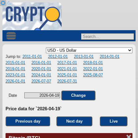
Jump to:
2011-01-01
2012-01-01
2013-01-01
2014-01-01
2015-01-01
2016-01-01
2017-01-01
2018-01-01
2019-01-01
2020-01-01
2021-01-01
2022-01-01
2023-01-01
2024-01-01
2025-01-01
2025-08-07
2026-01-01
2026-07-07
2026-07-31
Date
Change
Price data for `2026-04-19`
Previous day
Next day
Live