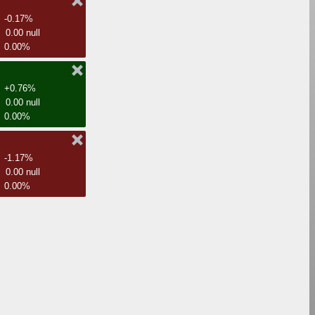
-0.17%
0.00 null
0.00%
+0.76%
0.00 null
0.00%
-1.17%
0.00 null
0.00%