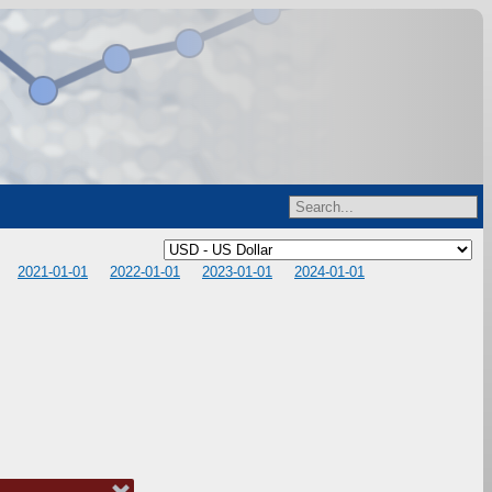
2021-01-01
2022-01-01
2023-01-01
2024-01-01