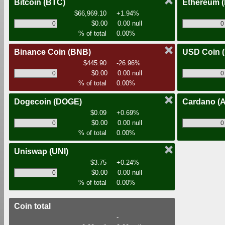
Bitcoin
(BTC)
Ethereum
$66,969.10
+1.94%
$0.00
0.00 null
% of total
0.00%
Binance Coin
(BNB)
USD Coin
$445.90
-26.96%
$0.00
0.00 null
% of total
0.00%
Dogecoin
(DOGE)
Cardano
(
$0.09
+0.69%
$0.00
0.00 null
% of total
0.00%
Uniswap
(UNI)
$3.75
+0.24%
$0.00
0.00 null
% of total
0.00%
Coin total
-