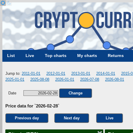
List
Live
Top charts
My charts
Returns
Jump to:
2011-01-01
2012-01-01
2013-01-01
2014-01-01
2015-0
2025-01-01
2025-08-08
2026-01-01
2026-07-08
2026-08-01
Date
Change
Price data for `2026-02-28`
Previous day
Next day
Live