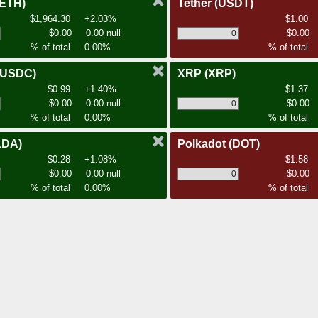
(ETH)
Tether
(USDT)
$1,964.30
+2.03%
$1.00
$0.00
0.00 null
$0.00
% of total
0.00%
% of total
(USDC)
XRP
(XRP)
$0.99
+1.40%
$1.37
$0.00
0.00 null
$0.00
% of total
0.00%
% of total
ADA)
Polkadot
(DOT)
$0.28
+1.08%
$1.58
$0.00
0.00 null
$0.00
% of total
0.00%
% of total