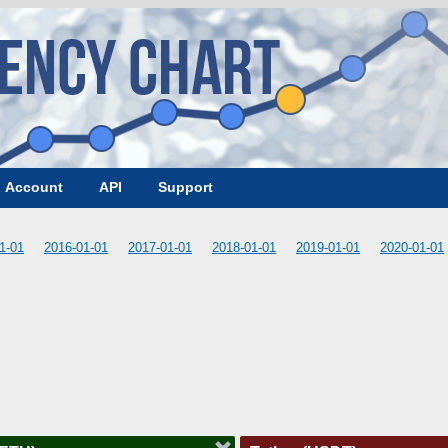
Account
API
Support
1-01
2016-01-01
2017-01-01
2018-01-01
2019-01-01
2020-01-01