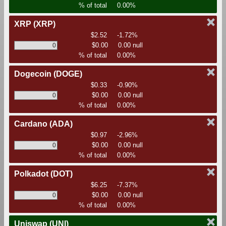
% of total
0.00%
XRP
(XRP)
$2.52
-1.72%
$0.00
0.00 null
% of total
0.00%
Dogecoin
(DOGE)
$0.33
-0.90%
$0.00
0.00 null
% of total
0.00%
Cardano
(ADA)
$0.97
-2.96%
$0.00
0.00 null
% of total
0.00%
Polkadot
(DOT)
$6.25
-7.37%
$0.00
0.00 null
% of total
0.00%
Uniswap
(UNI)