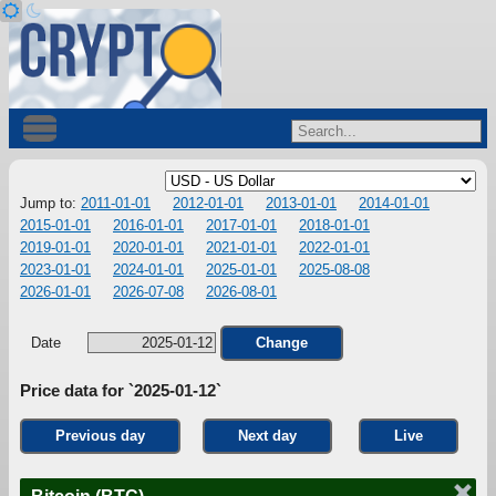
Jump to:
2011-01-01
2012-01-01
2013-01-01
2014-01-01
2015-01-01
2016-01-01
2017-01-01
2018-01-01
2019-01-01
2020-01-01
2021-01-01
2022-01-01
2023-01-01
2024-01-01
2025-01-01
2025-08-08
2026-01-01
2026-07-08
2026-08-01
Date
Change
Price data for `2025-01-12`
Previous day
Next day
Live