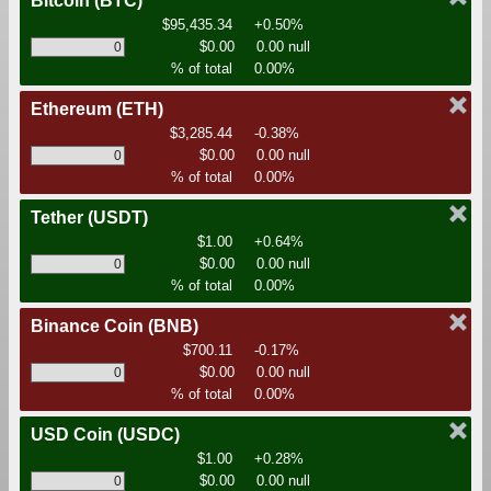
Bitcoin
(BTC)
$95,435.34
+0.50%
$0.00
0.00 null
% of total
0.00%
Ethereum
(ETH)
$3,285.44
-0.38%
$0.00
0.00 null
% of total
0.00%
Tether
(USDT)
$1.00
+0.64%
$0.00
0.00 null
% of total
0.00%
Binance Coin
(BNB)
$700.11
-0.17%
$0.00
0.00 null
% of total
0.00%
USD Coin
(USDC)
$1.00
+0.28%
$0.00
0.00 null