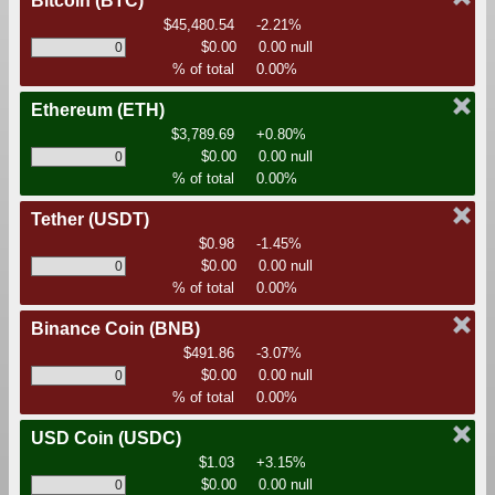
Bitcoin
(BTC)
$45,480.54
-2.21%
$0.00
0.00 null
% of total
0.00%
Ethereum
(ETH)
$3,789.69
+0.80%
$0.00
0.00 null
% of total
0.00%
Tether
(USDT)
$0.98
-1.45%
$0.00
0.00 null
% of total
0.00%
Binance Coin
(BNB)
$491.86
-3.07%
$0.00
0.00 null
% of total
0.00%
USD Coin
(USDC)
$1.03
+3.15%
$0.00
0.00 null