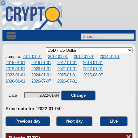
Jump to:
2011-01-01
2012-01-01
2013-01-01
2014-01-01
2015-01-01
2016-01-01
2017-01-01
2018-01-01
2019-01-01
2020-01-01
2021-01-01
2022-01-01
2023-01-01
2024-01-01
2025-01-01
2025-08-07
2026-01-01
2026-07-07
2026-07-31
Date
Change
Price data for `2022-01-04`
Previous day
Next day
Live