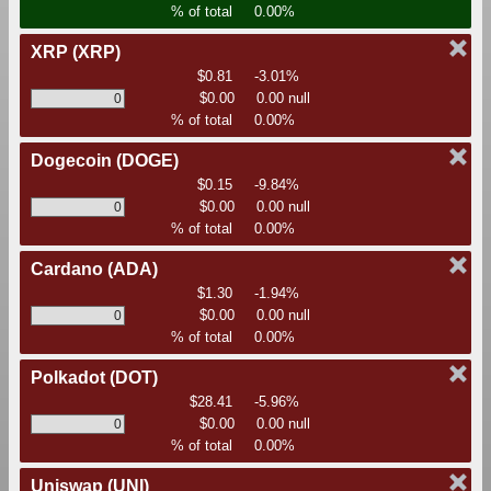
% of total
0.00%
XRP
(XRP)
$0.81
-3.01%
$0.00
0.00 null
% of total
0.00%
Dogecoin
(DOGE)
$0.15
-9.84%
$0.00
0.00 null
% of total
0.00%
Cardano
(ADA)
$1.30
-1.94%
$0.00
0.00 null
% of total
0.00%
Polkadot
(DOT)
$28.41
-5.96%
$0.00
0.00 null
% of total
0.00%
Uniswap
(UNI)