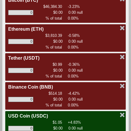
Bitcoin
(BTC)
$46,384.30
-3.23%
$0.00
0.00 null
% of total
0.00%
Ethereum
(ETH)
$3,810.39
-0.58%
$0.00
0.00 null
% of total
0.00%
Tether
(USDT)
$0.99
-0.36%
$0.00
0.00 null
% of total
0.00%
Binance Coin
(BNB)
$514.18
-4.42%
$0.00
0.00 null
% of total
0.00%
USD Coin
(USDC)
$1.05
+4.83%
$0.00
0.00 null