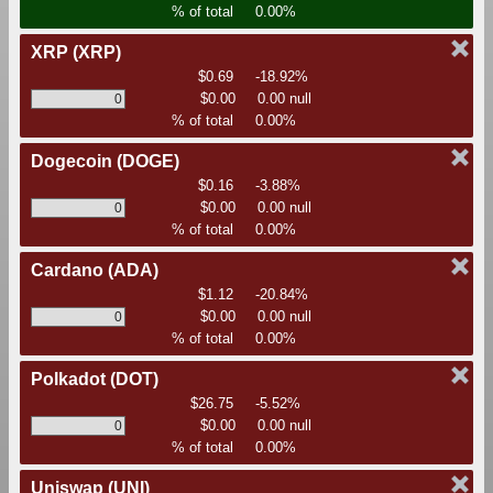
% of total
0.00%
XRP
(XRP)
$0.69
-18.92%
$0.00
0.00 null
% of total
0.00%
Dogecoin
(DOGE)
$0.16
-3.88%
$0.00
0.00 null
% of total
0.00%
Cardano
(ADA)
$1.12
-20.84%
$0.00
0.00 null
% of total
0.00%
Polkadot
(DOT)
$26.75
-5.52%
$0.00
0.00 null
% of total
0.00%
Uniswap
(UNI)