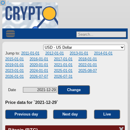
Jump to:
2011-01-01
2012-01-01
2013-01-01
2014-01-01
2015-01-01
2016-01-01
2017-01-01
2018-01-01
2019-01-01
2020-01-01
2021-01-01
2022-01-01
2023-01-01
2024-01-01
2025-01-01
2025-08-07
2026-01-01
2026-07-07
2026-07-31
Date
Change
Price data for `2021-12-29`
Previous day
Next day
Live